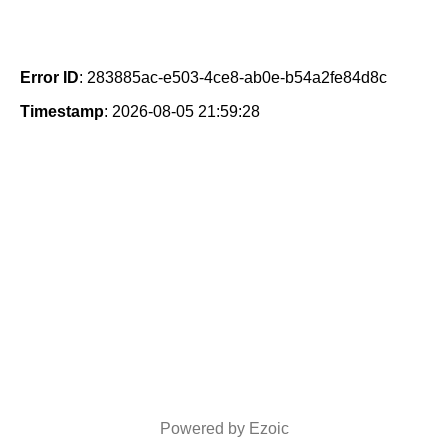
Error ID
: 283885ac-e503-4ce8-ab0e-b54a2fe84d8c
Timestamp
: 2026-08-05 21:59:28
Powered by Ezoic